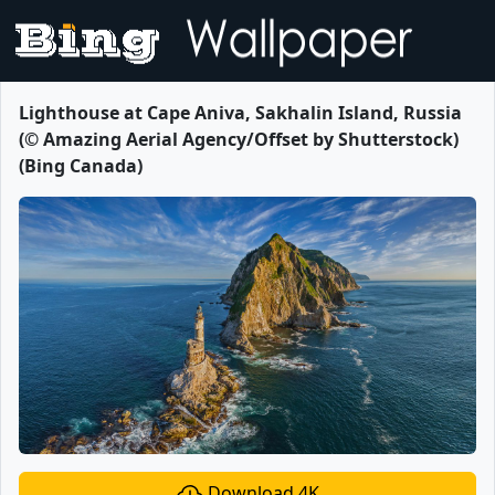
Lighthouse at Cape Aniva, Sakhalin Island, Russia
(© Amazing Aerial Agency/Offset by Shutterstock)
(Bing Canada)
Download 4K