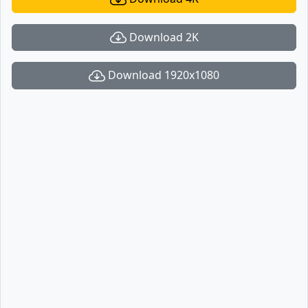
Download 2K
Download 1920x1080