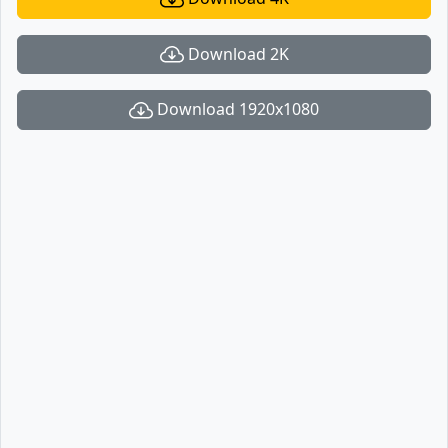
Download 2K
Download 1920x1080