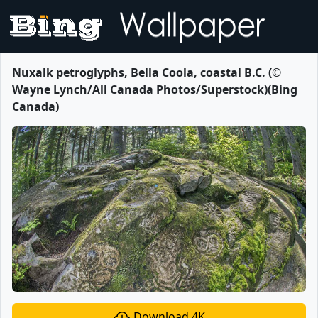
Nuxalk petroglyphs, Bella Coola, coastal B.C. (©
Wayne Lynch/All Canada Photos/Superstock)(Bing
Canada)
Download 4K