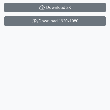
Download 2K
Download 1920x1080