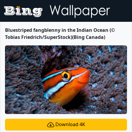
Bluestriped fangblenny in the Indian Ocean (©
Tobias Friedrich/SuperStock)(Bing Canada)
Download 4K