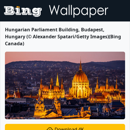
Hungarian Parliament Building, Budapest,
Hungary (© Alexander Spatari/Getty Images)(Bing
Canada)
Download 4K