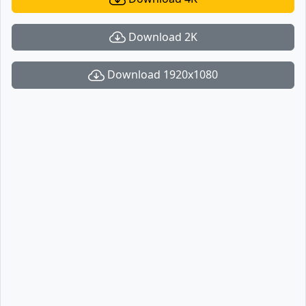
Download 2K
Download 1920x1080