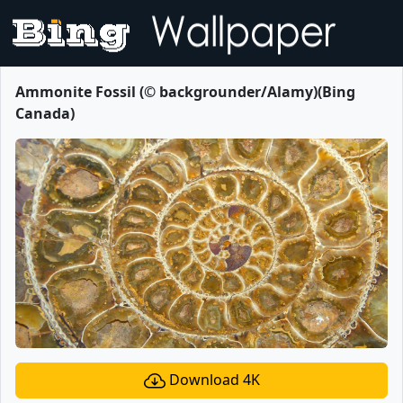
Ammonite Fossil (© backgrounder/Alamy)(Bing
Canada)
Download 4K