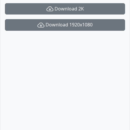
Download 2K
Download 1920x1080