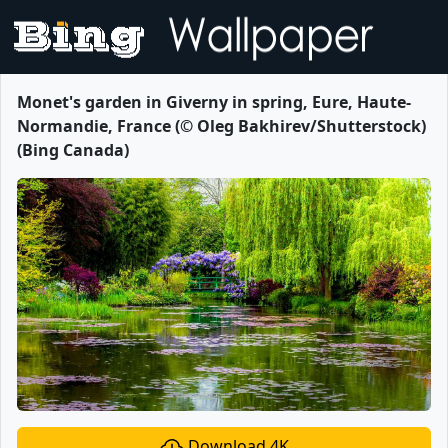
Monet's garden in Giverny in spring, Eure, Haute-
Normandie, France (© Oleg Bakhirev/Shutterstock)
(Bing Canada)
Download 4K