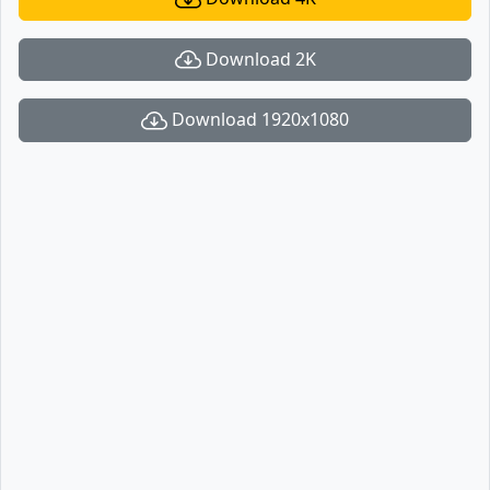
Download 2K
Download 1920x1080