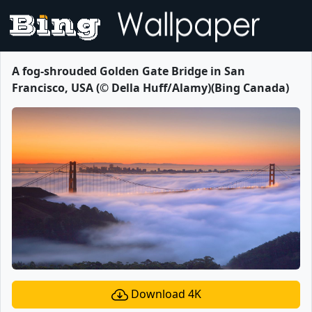
A fog-shrouded Golden Gate Bridge in San
Francisco, USA (© Della Huff/Alamy)(Bing Canada)
Download 4K