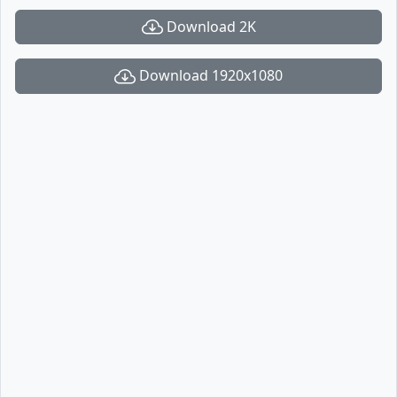
Download 2K
Download 1920x1080