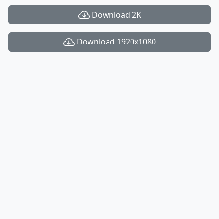
Download 2K
Download 1920x1080