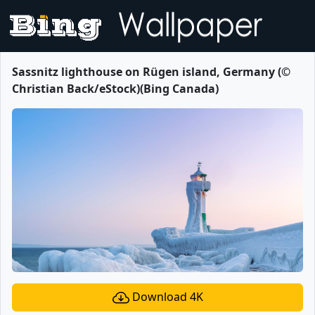
Sassnitz lighthouse on Rügen island, Germany (©
Christian Back/eStock)(Bing Canada)
Download 4K