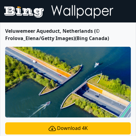
Veluwemeer Aqueduct, Netherlands (©
Frolova_Elena/Getty Images)(Bing Canada)
Download 4K