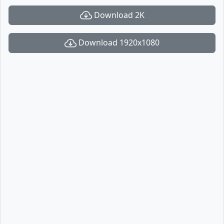
Download 2K
Download 1920x1080