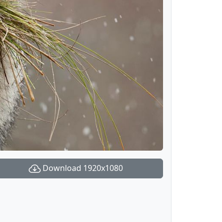
Download 1920x1080