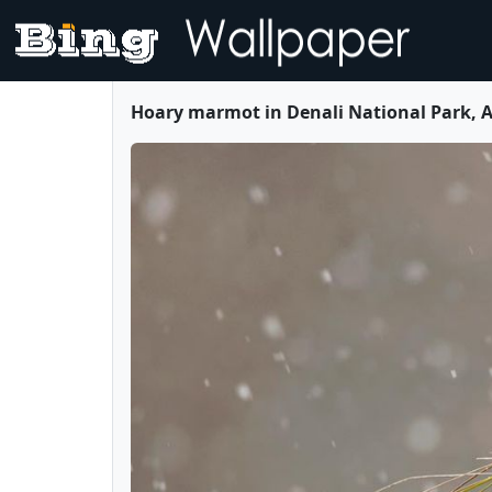
Hoary marmot in Denali National Park, A