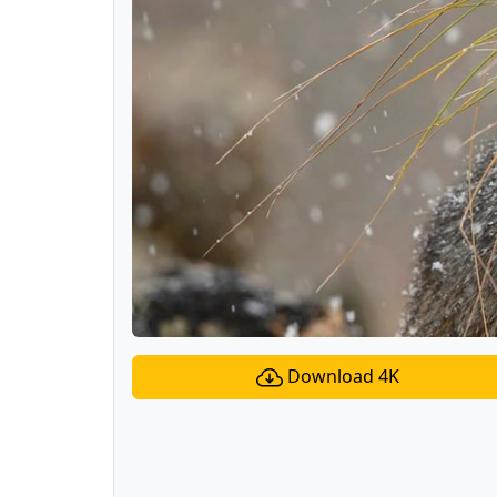
Download 4K