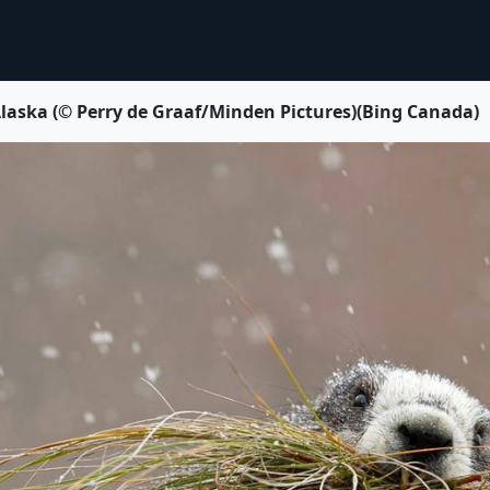
laska (© Perry de Graaf/Minden Pictures)(Bing Canada)