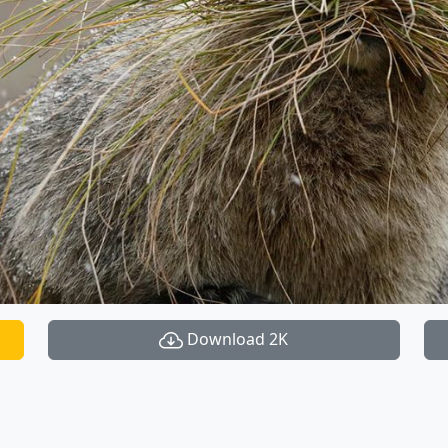
Download 2K