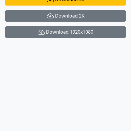
Download 2K
Download 1920x1080