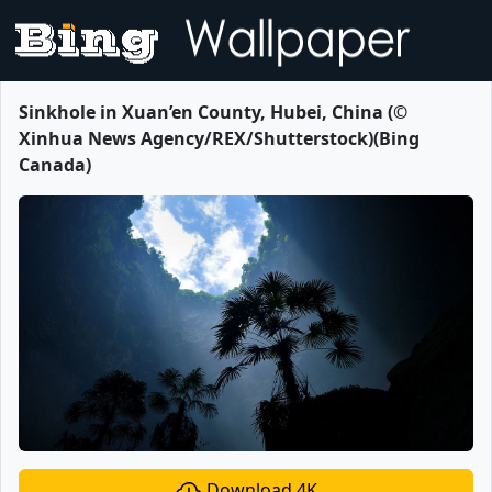
Sinkhole in Xuan’en County, Hubei, China (©
Xinhua News Agency/REX/Shutterstock)(Bing
Canada)
Download 4K