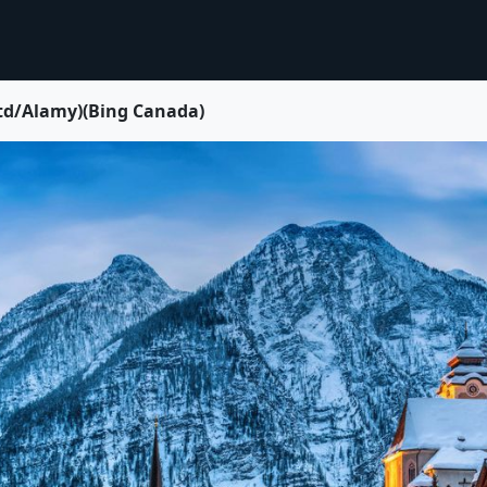
Ltd/Alamy)(Bing Canada)