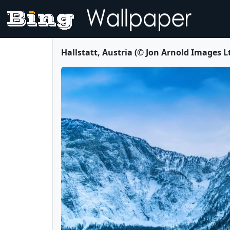
Hallstatt, Austria (© Jon Arnold Images 