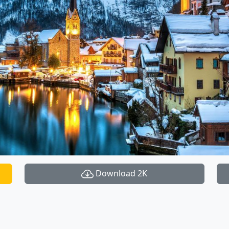
Download 2K