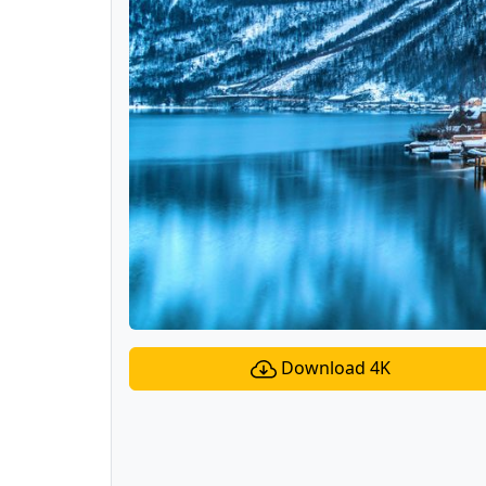
Download 4K