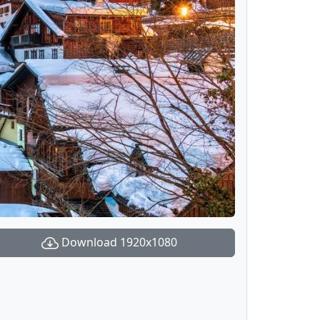
Download 1920x1080