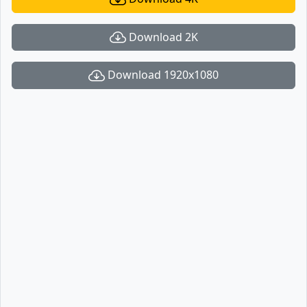
Download 2K
Download 1920x1080