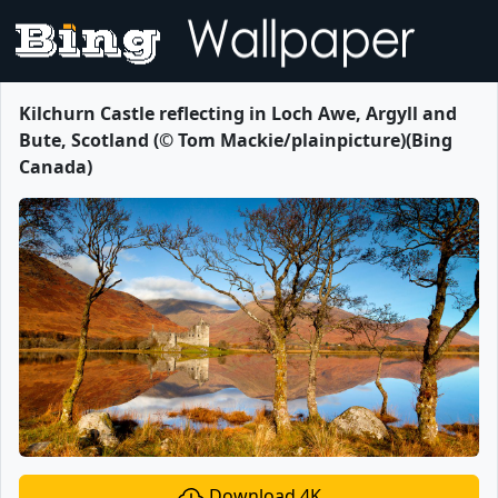
Kilchurn Castle reflecting in Loch Awe, Argyll and
Bute, Scotland (© Tom Mackie/plainpicture)(Bing
Canada)
Download 4K