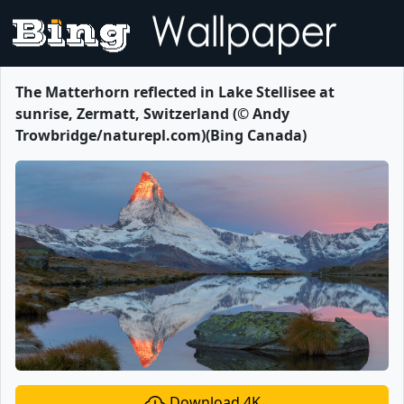
The Matterhorn reflected in Lake Stellisee at
sunrise, Zermatt, Switzerland (© Andy
Trowbridge/naturepl.com)(Bing Canada)
Download 4K