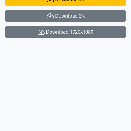
Download 2K
Download 1920x1080