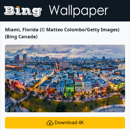
Miami, Florida (© Matteo Colombo/Getty Images)
(Bing Canada)
Download 4K