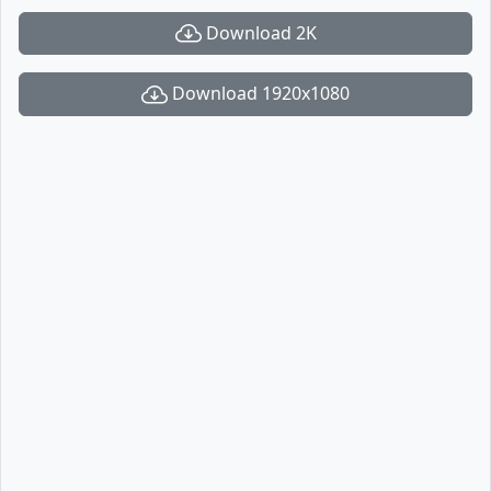
Download 2K
Download 1920x1080