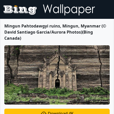
Mingun Pahtodawgyi ruins, Mingun, Myanmar (©
David Santiago Garcia/Aurora Photos)(Bing
Canada)
Download 4K