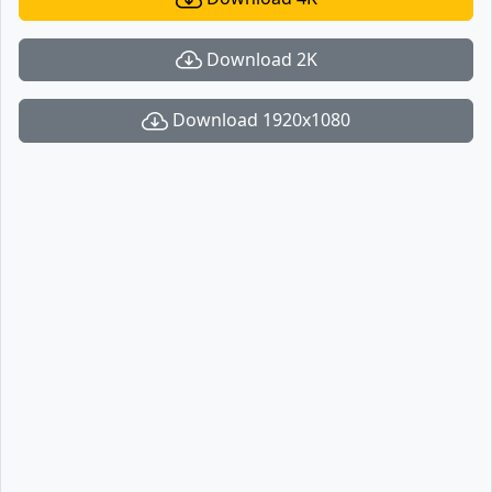
Download 2K
Download 1920x1080