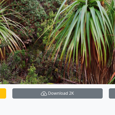
Download 2K