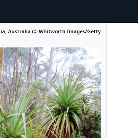
a, Australia (© Whitworth Images/Getty