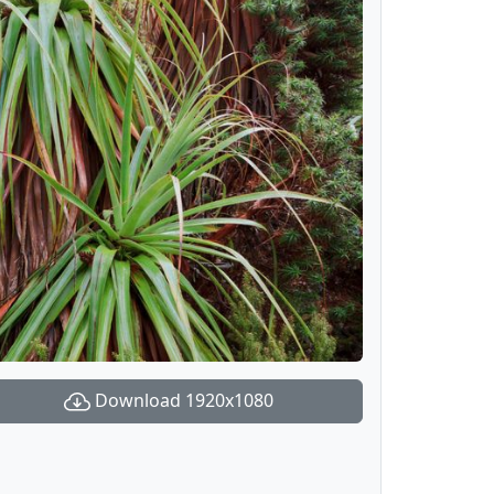
Download 1920x1080