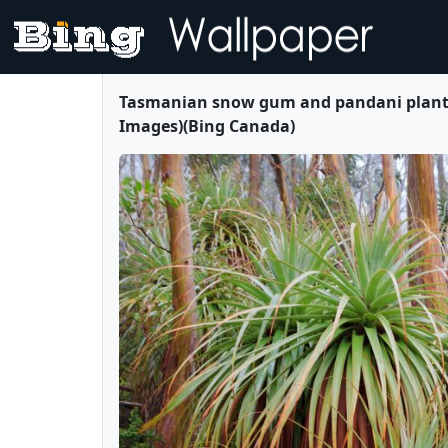
Tasmanian snow gum and pandani plants 
Images)(Bing Canada)