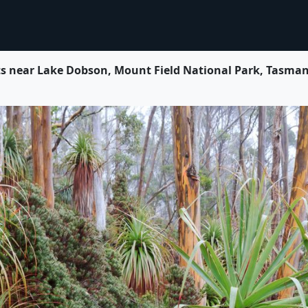
near Lake Dobson, Mount Field National Park, Tasmani