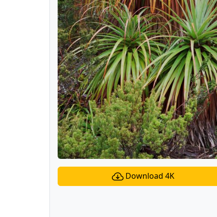
Download 4K