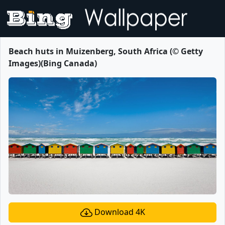
Beach huts in Muizenberg, South Africa (© Getty
Images)(Bing Canada)
Download 4K