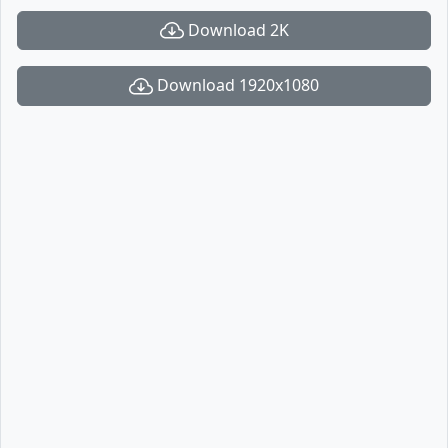
Download 2K
Download 1920x1080