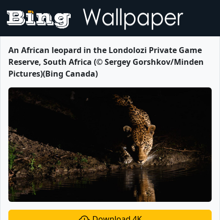
An African leopard in the Londolozi Private Game
Reserve, South Africa (© Sergey Gorshkov/Minden
Pictures)(Bing Canada)
Download 4K