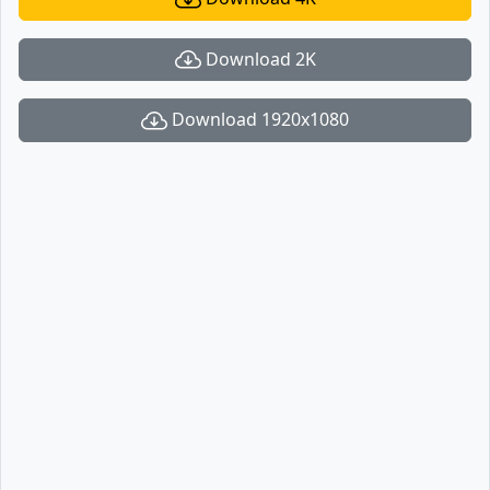
Download 2K
Download 1920x1080