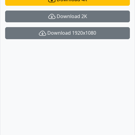
Download 2K
Download 1920x1080