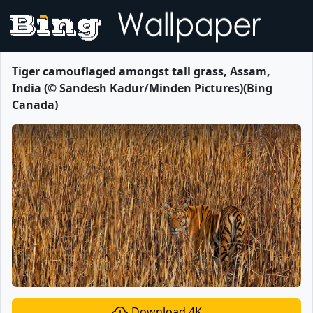
Tiger camouflaged amongst tall grass, Assam,
India (© Sandesh Kadur/Minden Pictures)(Bing
Canada)
Download 4K