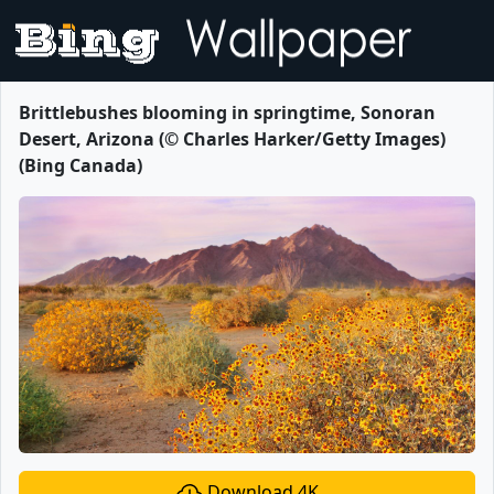
Brittlebushes blooming in springtime, Sonoran
Desert, Arizona (© Charles Harker/Getty Images)
(Bing Canada)
Download 4K