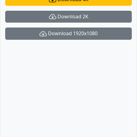
Download 2K
Download 1920x1080