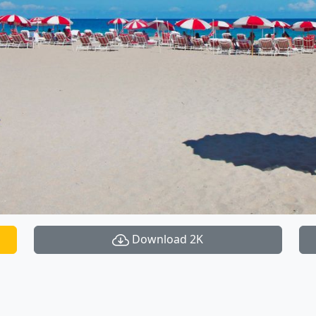
Download 2K