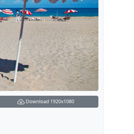
Download 1920x1080