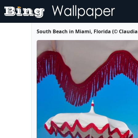
South Beach in Miami, Florida (© Claudi