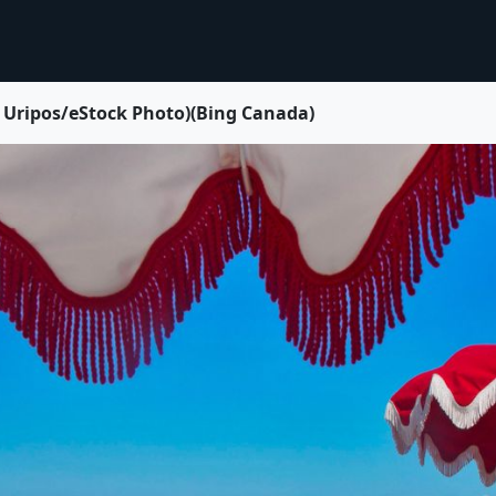
a Uripos/eStock Photo)(Bing Canada)