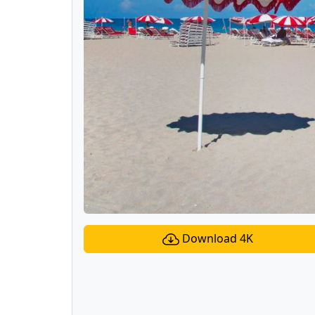
Download 4K