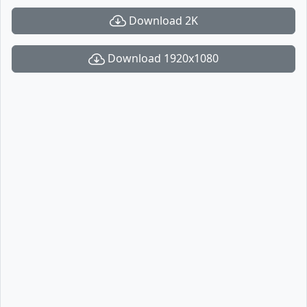
Download 2K
Download 1920x1080