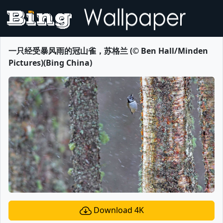
一只经受暴风雨的冠山雀，苏格兰 (© Ben Hall/Minden
Pictures)(Bing China)
Download 4K