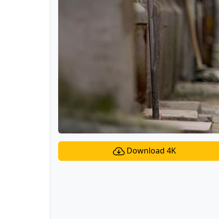
Download 4K