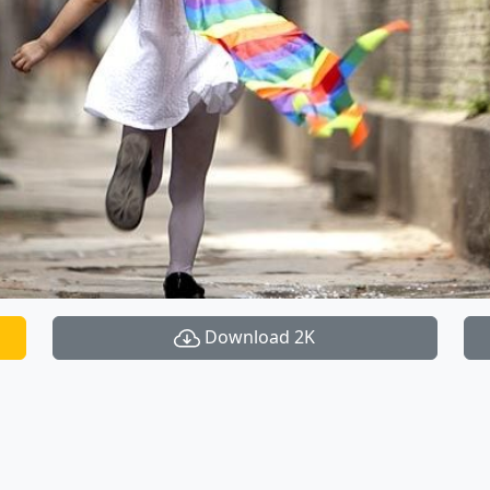
Download 2K