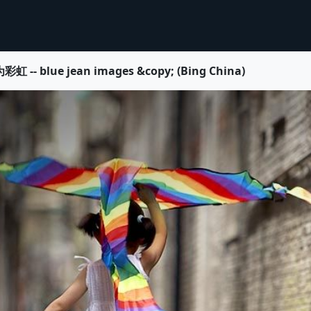
e jean images &copy; (Bing China)