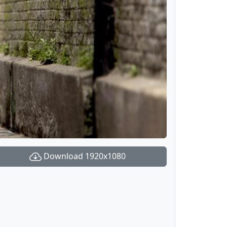
Download 1920x1080