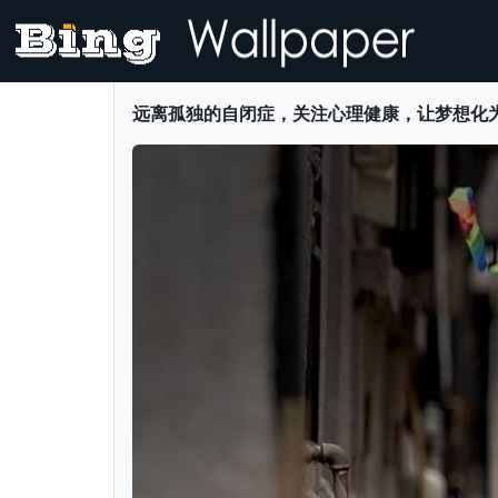
远离孤独的自闭症，关注心理健康，让梦想化为彩虹 -- blu