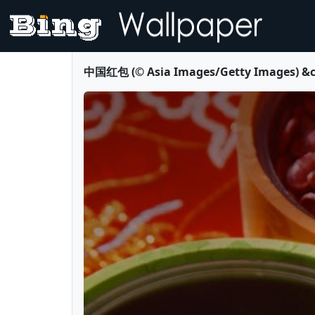
中国红包 (© Asia Images/Getty Images) &co