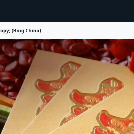
py; (Bing China)