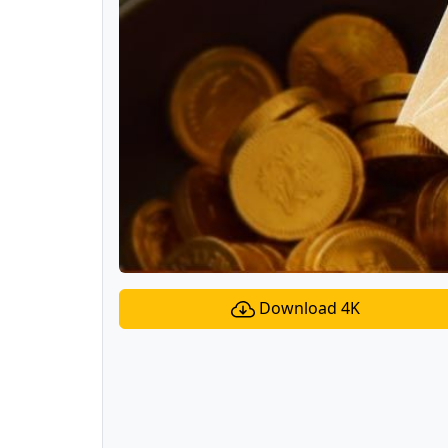
Download 4K