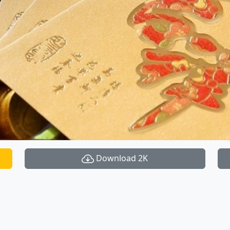
Download 2K