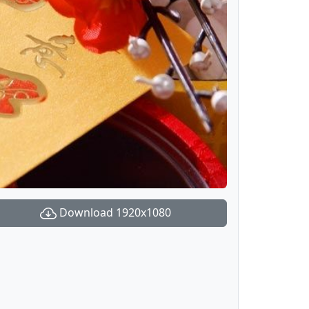
Download 1920x1080