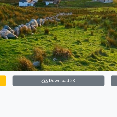
Download 2K