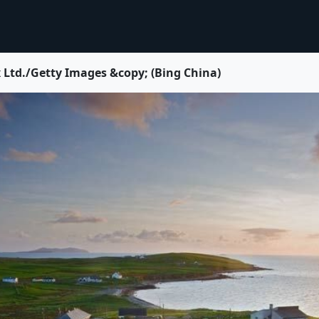
/Getty Images &copy; (Bing China)