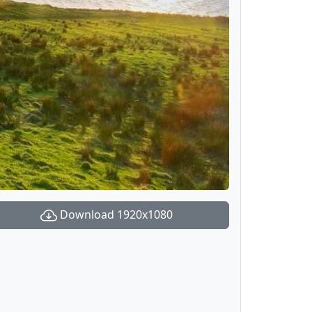
Download 1920x1080