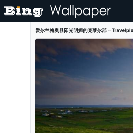
爱尔兰梅奥县阳光明媚的克莱尔郡 -- Travelpix Ltd.