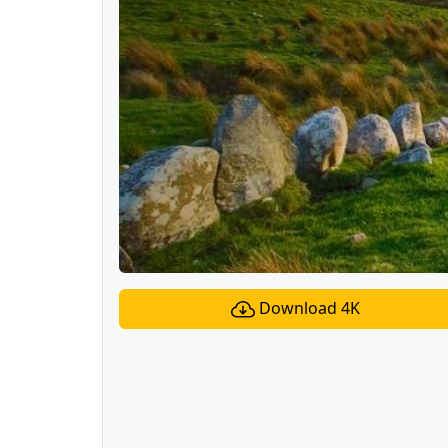
Download 4K