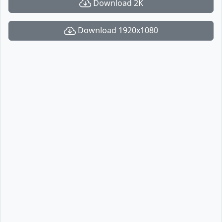
Download 2K
Download 1920x1080