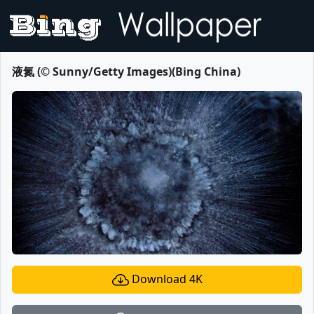
液氮 (© Sunny/Getty Images)(Bing China)
Download 4K