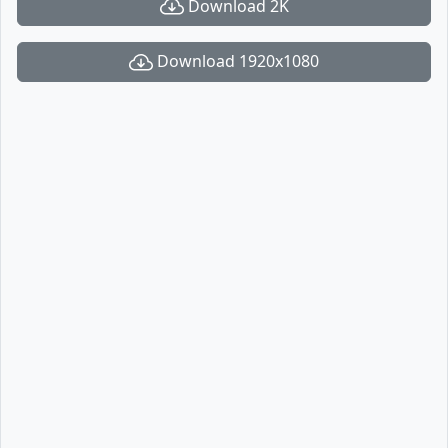
Download 2K
Download 1920x1080