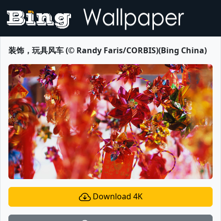
装饰，玩具风车 (© Randy Faris/CORBIS)(Bing China)
Download 4K