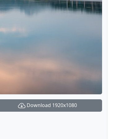
Download 1920x1080