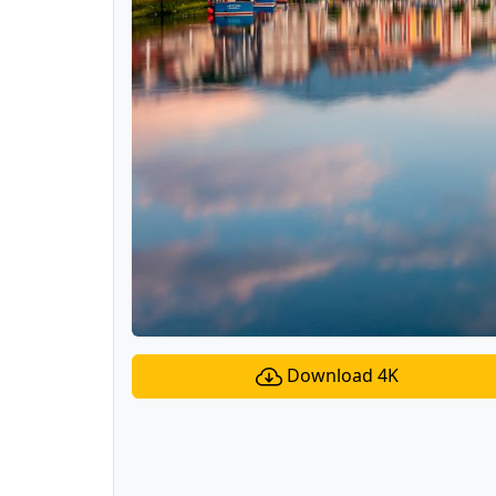
Download 4K