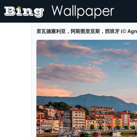
里瓦德塞利亚，阿斯图里亚斯，西班牙 (© Agnieszka 