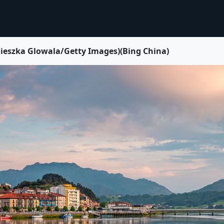
Glowala/Getty Images)(Bing China)