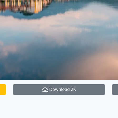
Download 2K