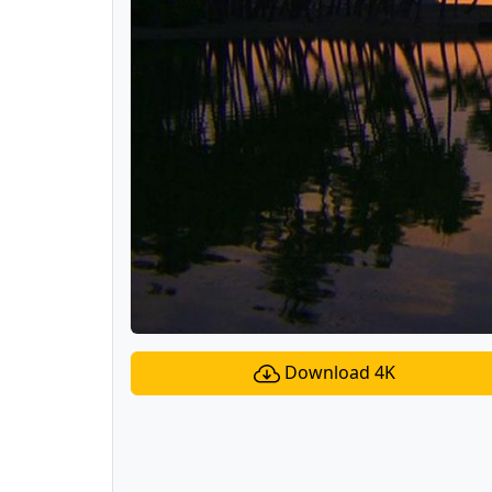
Download 4K