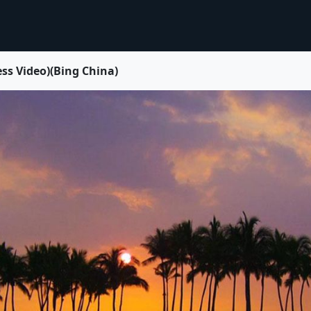
 Video)(Bing China)