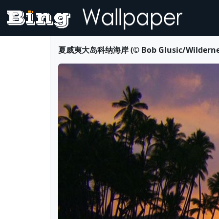
夏威夷大岛科纳海岸 (© Bob Glusic/Wilderness