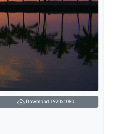
Download 1920x1080