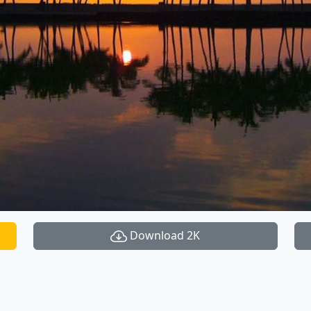
Download 2K