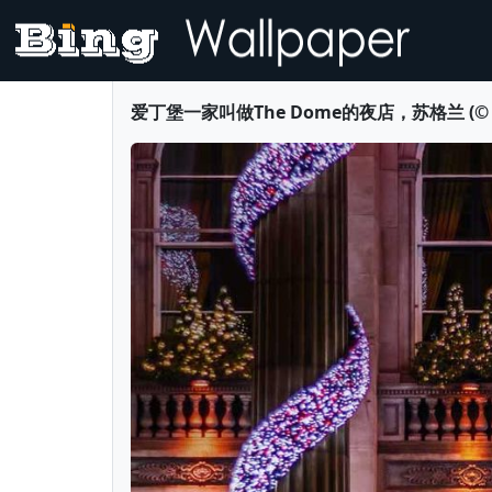
爱丁堡一家叫做The Dome的夜店，苏格兰 (© Marty