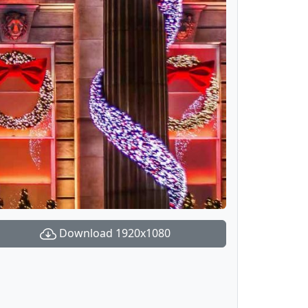
Download 1920x1080