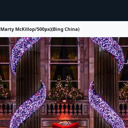
 McKillop/500px)(Bing China)