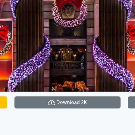
Download 2K