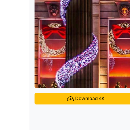
Download 4K