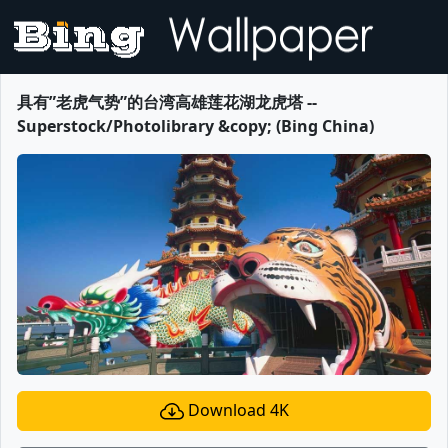
具有”老虎气势”的台湾高雄莲花湖龙虎塔 --
Superstock/Photolibrary &copy; (Bing China)
Download 4K