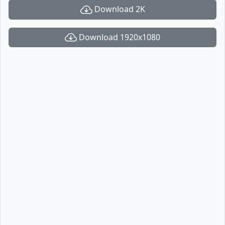
Download 2K
Download 1920x1080