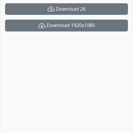
Download 2K
Download 1920x1080