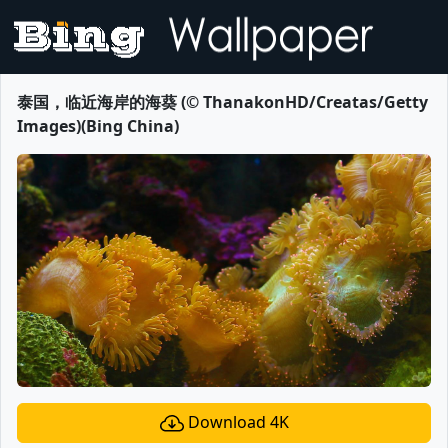
泰国，临近海岸的海葵 (© ThanakonHD/Creatas/Getty
Images)(Bing China)
Download 4K