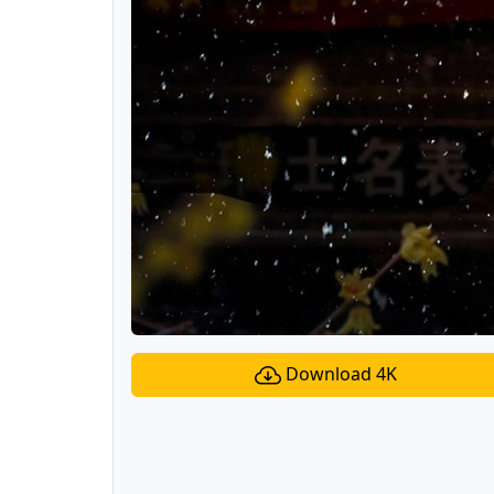
Download 4K