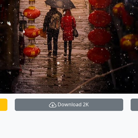
Download 2K