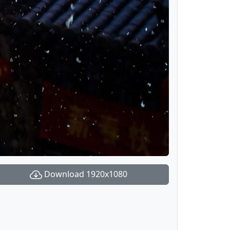
Download 1920x1080