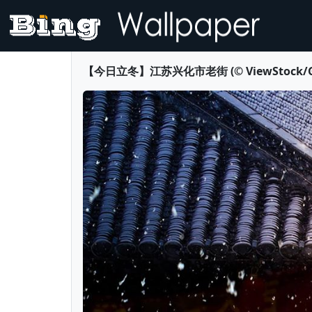
【今日立冬】江苏兴化市老街 (© ViewStock/Getty