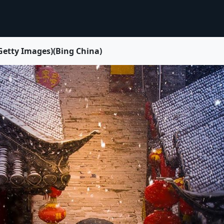
 Images)(Bing China)