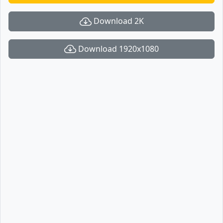
Download 2K
Download 1920x1080