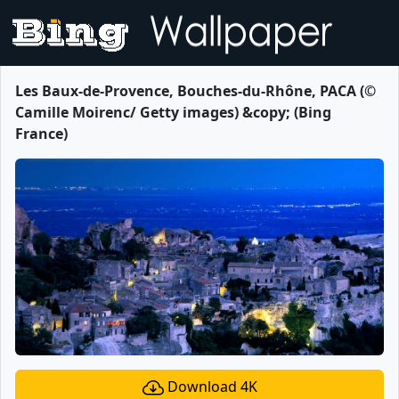
Les Baux-de-Provence, Bouches-du-Rhône, PACA (©
Camille Moirenc/ Getty images) &copy; (Bing
France)
Download 4K