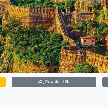
Download 2K