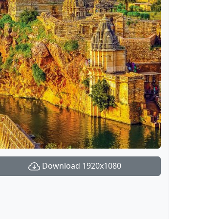
Download 1920x1080