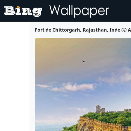
Fort de Chittorgarh, Rajasthan, Inde (©