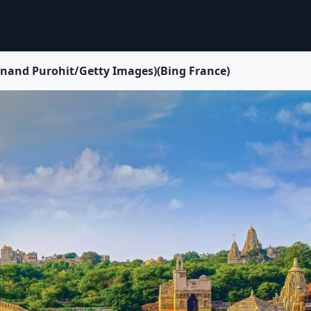
 Anand Purohit/Getty Images)(Bing France)