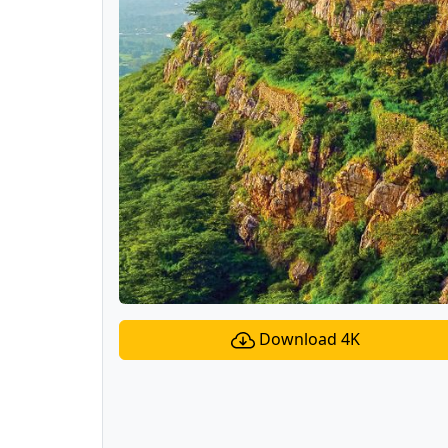
Download 4K