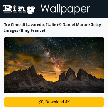
Tre Cime di Lavaredo, Italie (© Daniel Maran/Getty
Images)(Bing France)
Download 4K