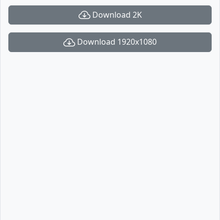
Download 2K
Download 1920x1080