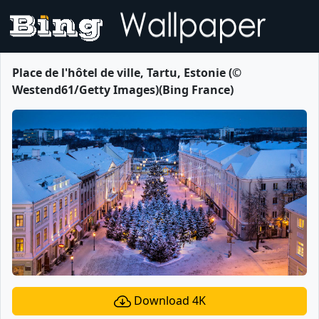
Place de l'hôtel de ville, Tartu, Estonie (©
Westend61/Getty Images)(Bing France)
Download 4K