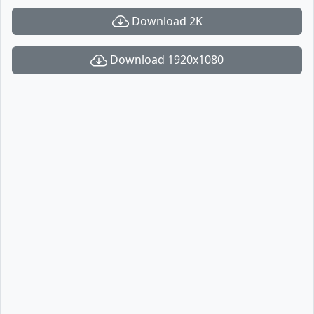
Download 2K
Download 1920x1080