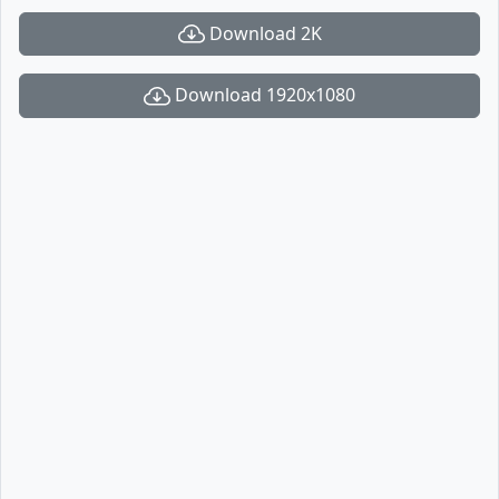
Download 2K
Download 1920x1080