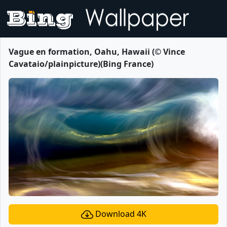
Vague en formation, Oahu, Hawaii (© Vince
Cavataio/plainpicture)(Bing France)
Download 4K