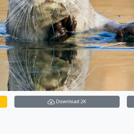
Download 2K