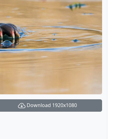
Download 1920x1080