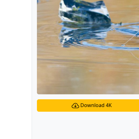
Download 4K