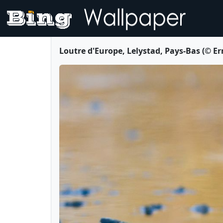
Loutre d'Europe, Lelystad, Pays-Bas (© E