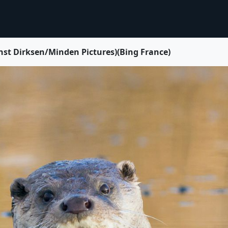
rnst Dirksen/Minden Pictures)(Bing France)