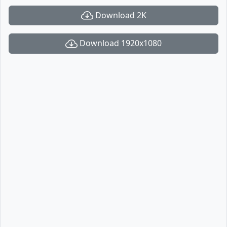
Download 2K
Download 1920x1080