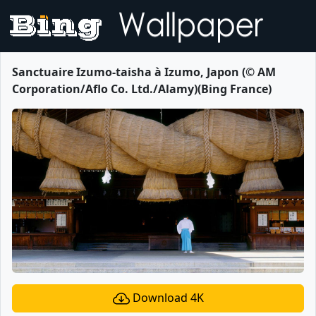
Sanctuaire Izumo-taisha à Izumo, Japon (© AM
Corporation/Aflo Co. Ltd./Alamy)(Bing France)
Download 4K