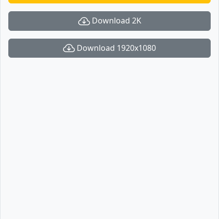
Download 2K
Download 1920x1080