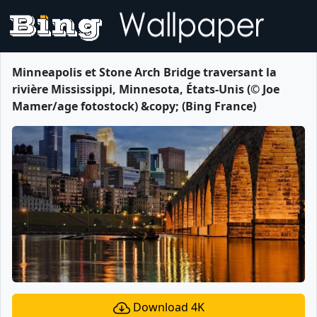
Minneapolis et Stone Arch Bridge traversant la
rivière Mississippi, Minnesota, États-Unis (© Joe
Mamer/age fotostock) &copy; (Bing France)
Download 4K