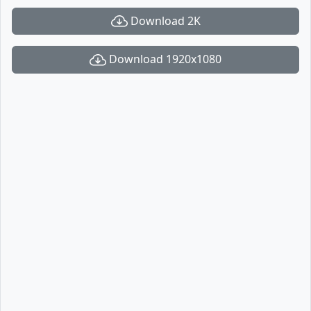
Download 2K
Download 1920x1080