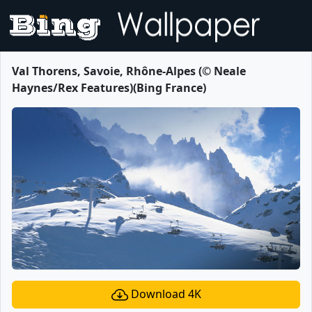
Val Thorens, Savoie, Rhône-Alpes (© Neale
Haynes/Rex Features)(Bing France)
Download 4K