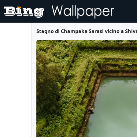
Stagno di Champaka Sarasi vicino a Shi