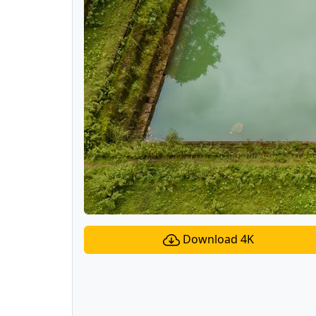
Download 4K