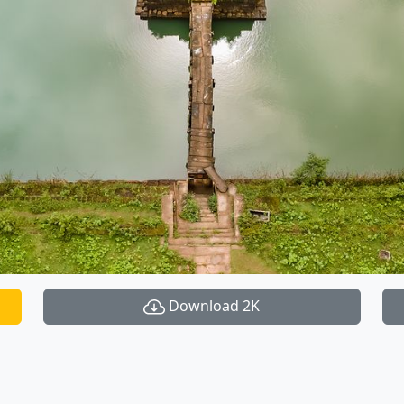
Download 2K