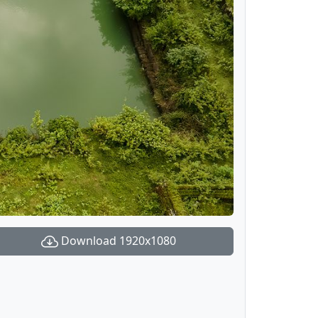
Download 1920x1080