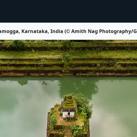
vamogga, Karnataka, India (© Amith Nag Photography/Get