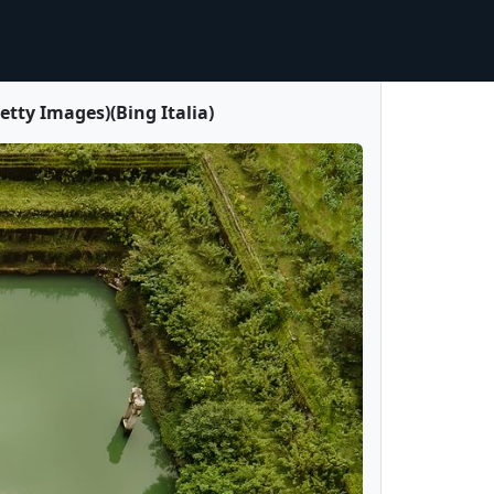
ty Images)(Bing Italia)