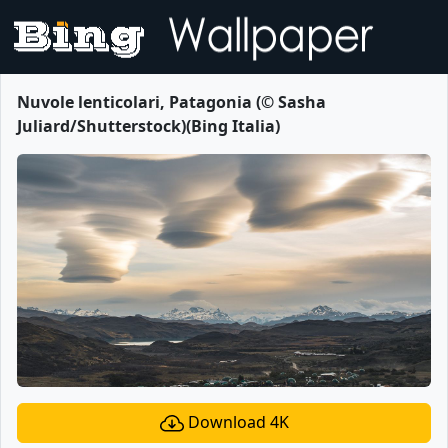
Nuvole lenticolari, Patagonia (© Sasha
Juliard/Shutterstock)(Bing Italia)
Download 4K