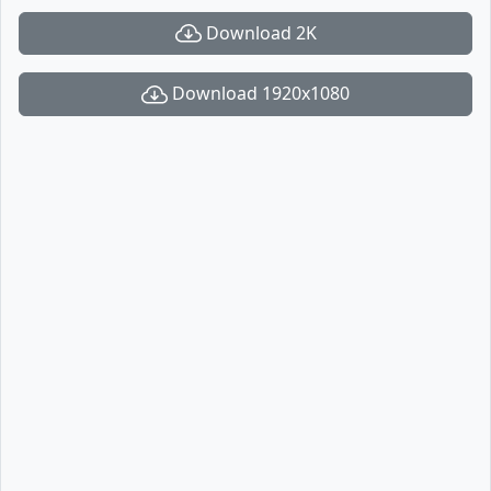
Download 2K
Download 1920x1080