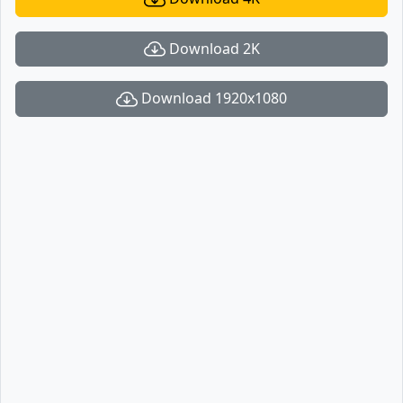
Download 2K
Download 1920x1080