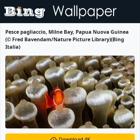
Pesce pagliaccio, Milne Bay, Papua Nuova Guinea
(© Fred Bavendam/Nature Picture Library)(Bing
Italia)
Download 4K