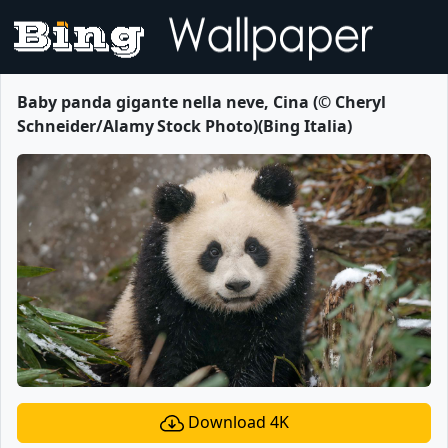
Baby panda gigante nella neve, Cina (© Cheryl
Schneider/Alamy Stock Photo)(Bing Italia)
Download 4K