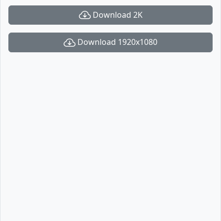
Download 2K
Download 1920x1080