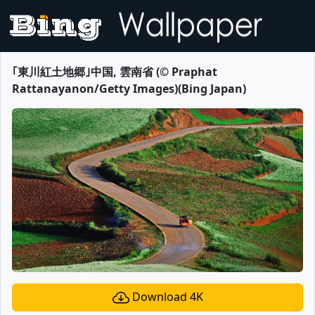
｢東川紅土地郷｣中国, 雲南省 (© Praphat
Rattanayanon/Getty Images)(Bing Japan)
Download 4K