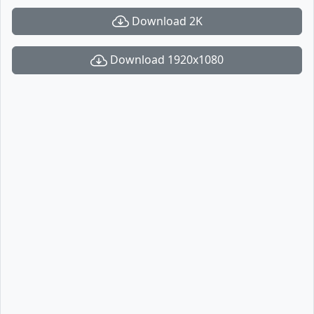
Download 2K
Download 1920x1080