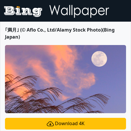
｢満月｣ (© Aflo Co., Ltd/Alamy Stock Photo)(Bing
Japan)
Download 4K