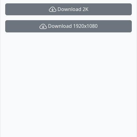
Download 2K
Download 1920x1080