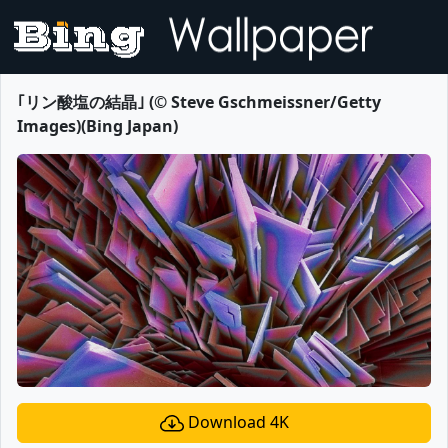
｢リン酸塩の結晶｣ (© Steve Gschmeissner/Getty
Images)(Bing Japan)
Download 4K