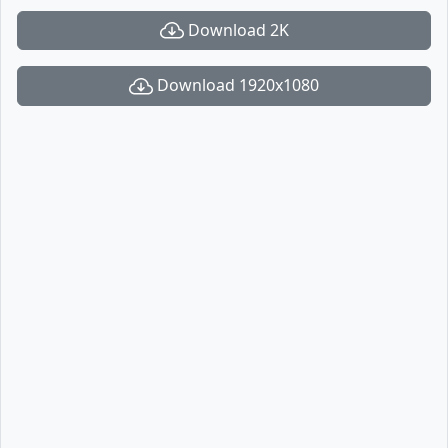
Download 2K
Download 1920x1080